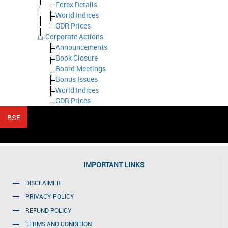
Forex Details
World Indices
GDR Prices
Corporate Actions
Announcements
Book Closure
Board Meetings
Bonus Issues
World Indices
GDR Prices
IMPORTANT LINKS
DISCLAIMER
PRIVACY POLICY
REFUND POLICY
TERMS AND CONDITION