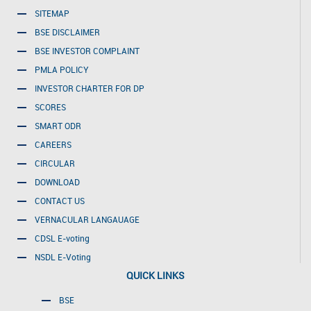
SITEMAP
BSE DISCLAIMER
BSE INVESTOR COMPLAINT
PMLA POLICY
INVESTOR CHARTER FOR DP
SCORES
SMART ODR
CAREERS
CIRCULAR
DOWNLOAD
CONTACT US
VERNACULAR LANGAUAGE
CDSL E-voting
NSDL E-Voting
QUICK LINKS
BSE