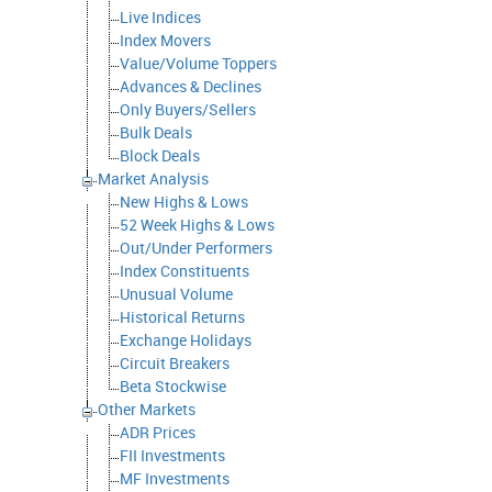
Live Indices
Index Movers
Value/Volume Toppers
Advances & Declines
Only Buyers/Sellers
Bulk Deals
Block Deals
Market Analysis
New Highs & Lows
52 Week Highs & Lows
Out/Under Performers
Index Constituents
Unusual Volume
Historical Returns
Exchange Holidays
Circuit Breakers
Beta Stockwise
Other Markets
ADR Prices
FII Investments
MF Investments