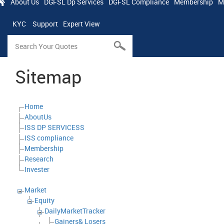
About Us
DGFSL Dp Services
DGFSL Compliance
Membership
M
KYC
Support
Expert View
Sitemap
Home
AboutUs
ISS DP SERVICESS
ISS compliance
Membership
Research
Invester
Market
Equity
DailyMarketTracker
Gainers& Losers