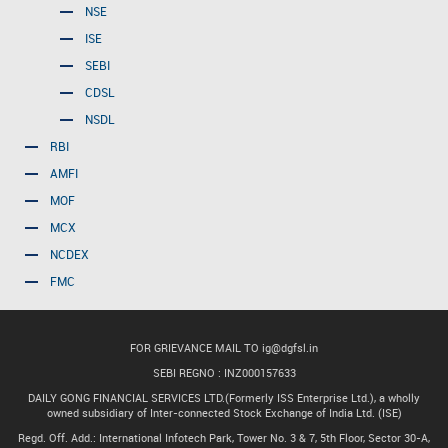
NSE
ISE
SEBI
CDSL
NSDL
RBI
AMFI
MOF
MCX
NCDEX
FMC
FOR GRIEVANCE MAIL TO
ig@dgfsl.in
SEBI REGNO : INZ000157633
DAILY GONG FINANCIAL SERVICES LTD.(Formerly ISS Enterprise Ltd.), a wholly
owned subsidiary of Inter-connected Stock Exchange of India Ltd. (ISE)
Regd. Off. Add.: International Infotech Park, Tower No. 3 & 7, 5th Floor, Sector 30-A,